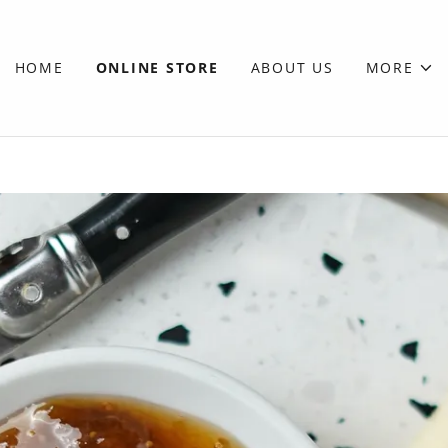
HOME
ONLINE STORE
ABOUT US
MORE