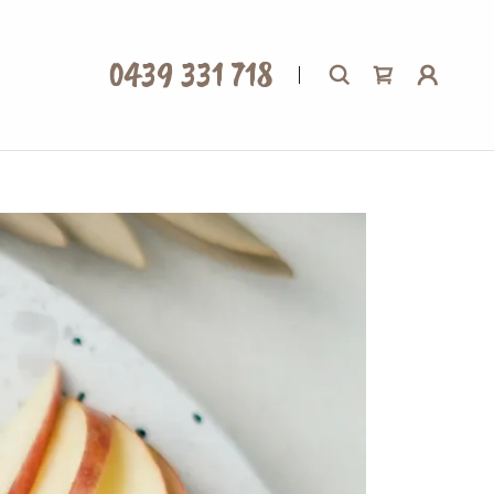
0439 331 718