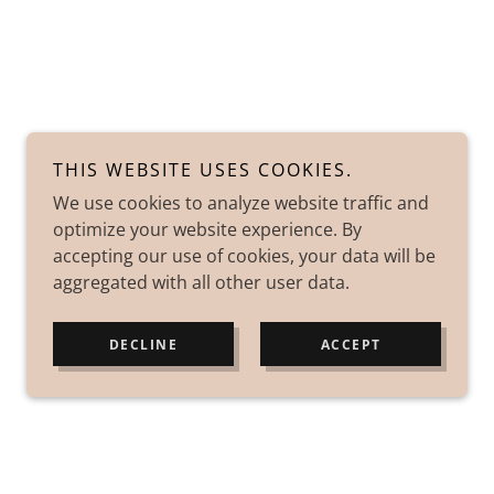
THIS WEBSITE USES COOKIES.
We use cookies to analyze website traffic and
optimize your website experience. By
accepting our use of cookies, your data will be
aggregated with all other user data.
DECLINE
ACCEPT